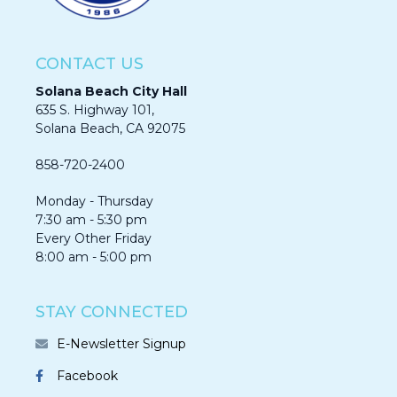
CONTACT US
Solana Beach City Hall
635 S. Highway 101,
Solana Beach, CA 92075​​​​​​
858-720-2400
Monday - Thursday
7:30 am - 5:30 pm
Every Other Friday
8:00 am - 5:00 pm
STAY CONNECTED
E-Newsletter Signup
Facebook