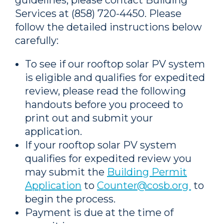
guidelines, please contact Building
Services at (858) 720-4450. Please
follow the detailed instructions below
carefully:
To see if our rooftop solar
PV
system
is eligible and qualifies for expedited
review, please read the following
handouts before you proceed to
print out and submit your
application.
If your rooftop solar
PV
system
qualifies for expedited review you
may submit the
Building Permit
Application
to
Counter@cosb.org
to
begin the process.
Payment is due at the time of