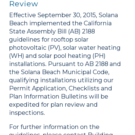
Review
Effective September 30, 2015, Solana
Beach implemented the California
State Assembly Bill (
AB
) 2188
guidelines for rooftop solar
photovoltaic (
PV
), solar water heating
(
WH
) and solar pool heating (
PH
)
installations. Pursuant to
AB
2188 and
the Solana Beach Municipal Code,
qualifying installations utilizing our
Permit Application, Checklists and
Plan Information Bulletins will be
expedited for plan review and
inspections.
For further information on the