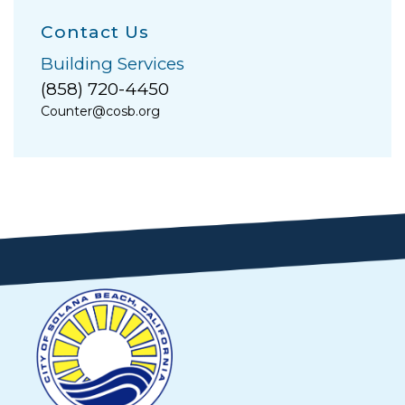
Contact Us
Building Services
(858) 720-4450
Counter@cosb.org