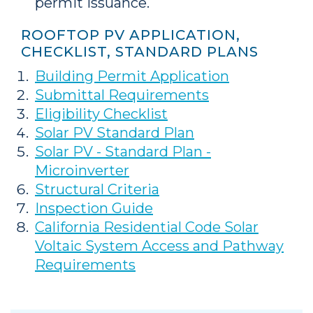
permit issuance.
ROOFTOP PV APPLICATION,
CHECKLIST, STANDARD PLANS
Building Permit Application
Submittal Requirements
Eligibility Checklist
Solar PV Standard Plan
Solar PV - Standard Plan -
Microinverter
Structural Criteria
Inspection Guide
California Residential Code Solar
Voltaic System Access and Pathway
Requirements