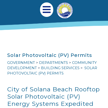
Skip to main content
Main navigation
Open Mobile Menu
Solar Photovoltaic (PV) Permits
GOVERNMENT
DEPARTMENTS
COMMUNITY
DEVELOPMENT
BUILDING SERVICES
SOLAR
PHOTOVOLTAIC (PV) PERMITS
City of Solana Beach Rooftop
Solar Photovoltaic (
PV
)
Energy Systems Expedited