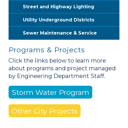
Street and Highway Lighting
Utility Underground Districts
Sewer Maintenance & Service
Programs & Projects
Click the links below to learn more
about programs and project managed
by Engineering Department Staff.
Storm Water Program
Other City Projects