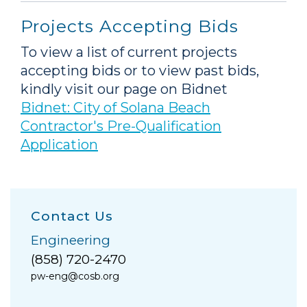
Projects Accepting Bids
To view a list of current projects
accepting bids or to view past bids,
kindly visit our page on Bidnet
Bidnet: City of Solana Beach
Contractor's Pre-Qualification
Application
Contact Us
Engineering
(858) 720-2470
pw-eng@cosb.org