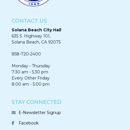
CONTACT US
Solana Beach City Hall
635 S. Highway 101,
Solana Beach, CA 92075​​​​​​
858-720-2400
Monday - Thursday
7:30 am - 5:30 pm
Every Other Friday
8:00 am - 5:00 pm
STAY CONNECTED
E-Newsletter Signup
Facebook