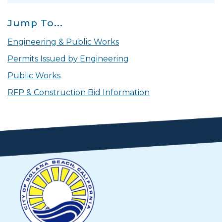
Jump To...
Engineering & Public Works
Permits Issued by Engineering
Public Works
RFP & Construction Bid Information