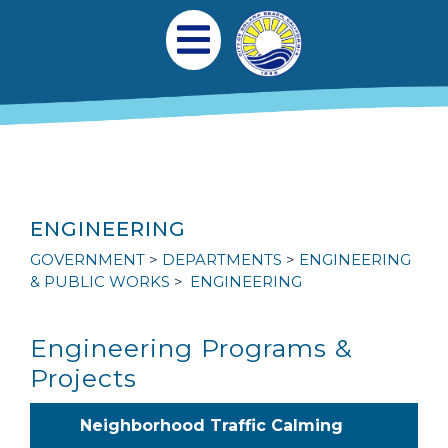
Skip to main content
Main navigation
Open Mobile Menu
ENGINEERING
GOVERNMENT
DEPARTMENTS
ENGINEERING
& PUBLIC WORKS
ENGINEERING
Engineering Programs &
Projects
Neighborhood Traffic Calming