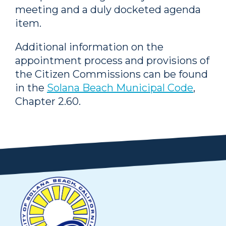
meeting and a duly docketed agenda
item.
Additional information on the
appointment process and provisions of
the Citizen Commissions can be found
in the
Solana Beach Municipal Code
,
Chapter 2.60.