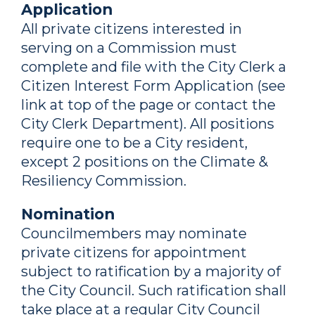
Application
All private citizens interested in
serving on a Commission must
complete and file with the City Clerk a
Citizen Interest Form Application (see
link at top of the page or contact the
City Clerk Department). All positions
require one to be a City resident,
except 2 positions on the Climate &
Resiliency Commission.
Nomination
Councilmembers may nominate
private citizens for appointment
subject to ratification by a majority of
the City Council. Such ratification shall
take place at a regular City Council