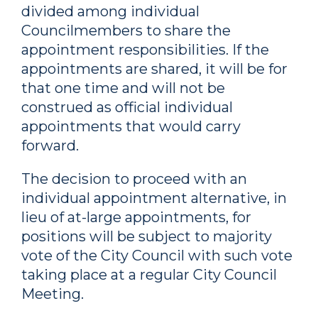
divided among individual
Councilmembers to share the
appointment responsibilities. If the
appointments are shared, it will be for
that one time and will not be
construed as official individual
appointments that would carry
forward.
The decision to proceed with an
individual appointment alternative, in
lieu of at-large appointments, for
positions will be subject to majority
vote of the City Council with such vote
taking place at a regular City Council
Meeting.