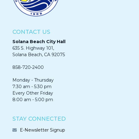
CONTACT US
Solana Beach City Hall
635 S. Highway 101,
Solana Beach, CA 92075​​​​​​
858-720-2400
Monday - Thursday
7:30 am - 5:30 pm
Every Other Friday
8:00 am - 5:00 pm
STAY CONNECTED
E-Newsletter Signup