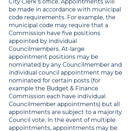
City Clerk's office. Appointments will
be made in accordance with municipal
code requirements. For example, the
municipal code may require that a
Commission have five positions
appointed by individual
Councilmembers. At-large
appointment positions may be
nominated by any Councilmember and
individual council appointment may be
nominated for certain posts (for
example the Budget & Finance
Commission each have individual
Councilmember appointments) but all
appointments are subject to a majority
Council vote. In the event of multiple
appointments, appointments may be