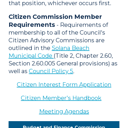
that position, whichever occurs first.
Citizen Commission Member
Requirements
- Requirements of
membership to all of the Council's
Citizen Advisory Commissions are
outlined in the
Solana Beach
Municipal Code
(Title 2, Chapter 2.60,
Section 2.60.005 General provisions) as
well as
Council Policy 5
.
Citizen Interest Form Application
Citizen Member's Handbook
Meeting Agendas
Budget and Finance Commission