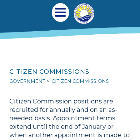
Skip to main content
Main navigation
Open Mobile Menu
CITIZEN COMMISSIONS
GOVERNMENT
CITIZEN COMMISSIONS
Citizen Commission positions are
recruited for annually and on an as-
needed basis. Appointment terms
extend until the end of January or
when another appointment is made to