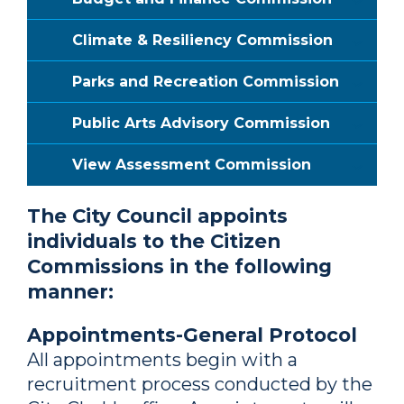
Climate & Resiliency Commission
Parks and Recreation Commission
Public Arts Advisory Commission
View Assessment Commission
The City Council appoints
individuals to the Citizen
Commissions in the following
manner:
Appointments-General Protocol
All appointments begin with a
recruitment process conducted by the