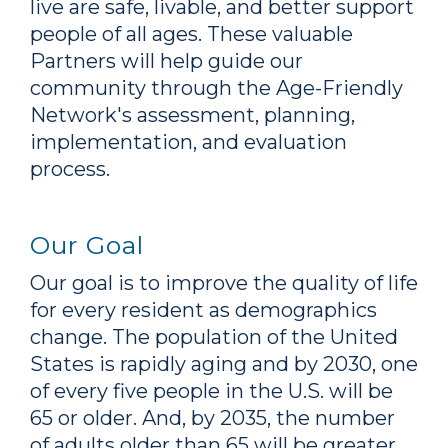
live are safe, livable, and better support
people of all ages. These valuable
Partners will help guide our
community through the Age-Friendly
Network's assessment, planning,
implementation, and evaluation
process.
Our Goal
Our goal is to improve the quality of life
for every resident as demographics
change. The population of the United
States is rapidly aging and by 2030, one
of every five people in the U.S. will be
65 or older. And, by 2035, the number
of adults older than 65 will be greater