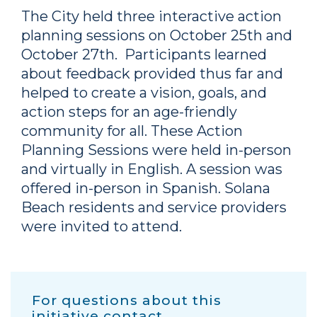
The City held three interactive action
planning sessions on October 25th and
October 27th. Participants learned
about feedback provided thus far and
helped to create a vision, goals, and
action steps for an age-friendly
community for all. These Action
Planning Sessions were held in-person
and virtually in English. A session was
offered in-person in Spanish. Solana
Beach residents and service providers
were invited to attend.
For questions about this
initiative contact