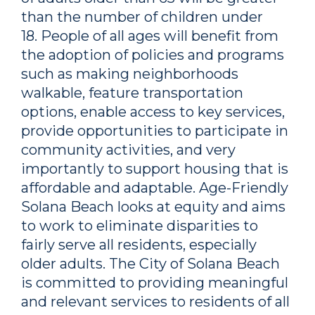
than the number of children under
18. People of all ages will benefit from
the adoption of policies and programs
such as making neighborhoods
walkable, feature transportation
options, enable access to key services,
provide opportunities to participate in
community activities, and very
importantly to support housing that is
affordable and adaptable. Age-Friendly
Solana Beach looks at equity and aims
to work to eliminate disparities to
fairly serve all residents, especially
older adults. The City of Solana Beach
is committed to providing meaningful
and relevant services to residents of all