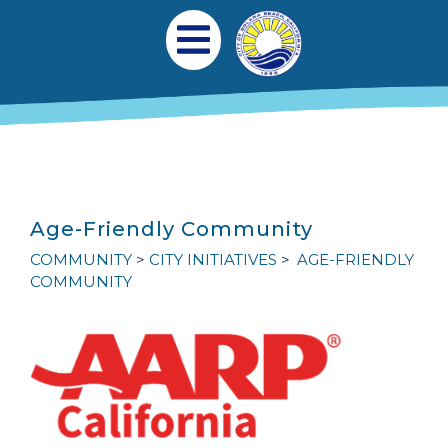
Skip to main content
Main navigation
Open Mobile Menu
Age-Friendly Community
COMMUNITY
CITY INITIATIVES
AGE-FRIENDLY
COMMUNITY