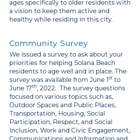
ages specifically to older residents with
a vision to keep them active and
healthy while residing in this city.
Community Survey
We issued a survey to ask about your
priorities for helping Solana Beach
residents to age well and in place. The
st
survey was available from June 1
to
th
June 17
, 2022. The survey questions
focused on various topics such as,
Outdoor Spaces and Public Places,
Transportation, Housing, Social
Participation, Respect, and Social
Inclusion, Work and Civic Engagement,
Communications and Information and