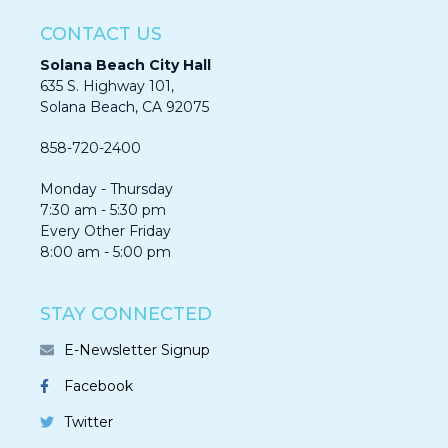
CONTACT US
Solana Beach City Hall
635 S. Highway 101,
Solana Beach, CA 92075​​​​​​
858-720-2400
Monday - Thursday
7:30 am - 5:30 pm
Every Other Friday
8:00 am - 5:00 pm
STAY CONNECTED
E-Newsletter Signup
Facebook
Twitter