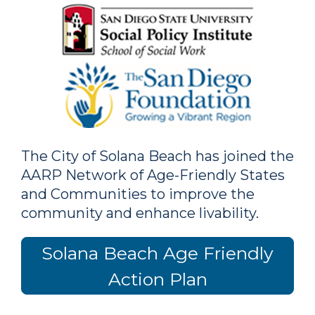
The City of Solana Beach has joined the
AARP Network of Age-Friendly States
and Communities to improve the
community and enhance livability.
Solana Beach Age Friendly
Action Plan