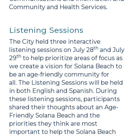
Community and Health Services.
Listening Sessions
The City held three interactive
th
listening sessions on July 28
and July
th
29
to help prioritize areas of focus as
we create a vision for Solana Beach to
be an age-friendly community for
all. The Listening Sessions will be held
in both English and Spanish. During
these listening sessions, participants
shared their thoughts about an Age-
Friendly Solana Beach and the
priorities they think are most
important to help the Solana Beach