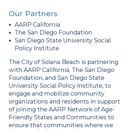
Our Partners
AARP California
The San Diego Foundation
San Diego State University Social
Policy Institute
The City of Solana Beach is partnering
with AARP California, The San Diego
Foundation, and San Diego State
University Social Policy Institute, to
engage and mobilize community
organizations and residents in support
of joining the AARP Network of Age-
Friendly States and Communities to
ensure that communities where we