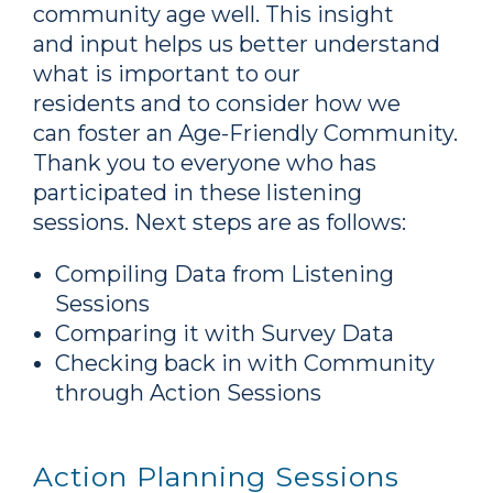
community age well. This insight
and input helps us better understand
what is important to our
residents and to consider how we
can foster an Age-Friendly Community.
Thank you to everyone who has
participated in these listening
sessions. Next steps are as follows:
Compiling Data from Listening
Sessions
Comparing it with Survey Data
Checking back in with Community
through Action Sessions
Action Planning Sessions