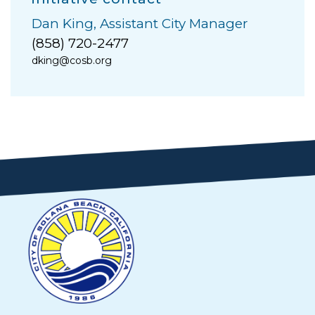
Dan King, Assistant City Manager
(858) 720-2477
dking@cosb.org