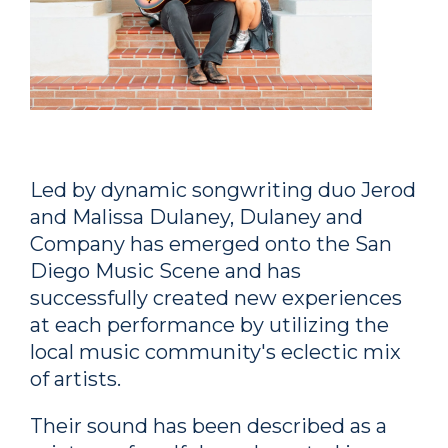
Led by dynamic songwriting duo Jerod
and Malissa Dulaney, Dulaney and
Company has emerged onto the San
Diego Music Scene and has
successfully created new experiences
at each performance by utilizing the
local music community's eclectic mix
of artists.
Their sound has been described as a