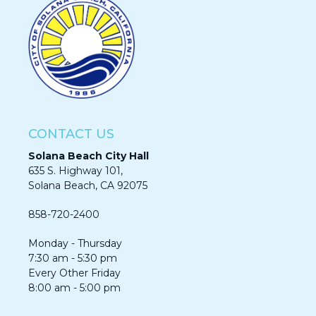
CONTACT US
Solana Beach City Hall
635 S. Highway 101,
Solana Beach, CA 92075​​​​​​
858-720-2400
Monday - Thursday
7:30 am - 5:30 pm
Every Other Friday
8:00 am - 5:00 pm