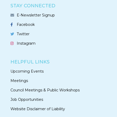
STAY CONNECTED
E-Newsletter Signup
Facebook
Twitter
Instagram
HELPFUL LINKS
Upcoming Events
Meetings
Council Meetings & Public Workshops
Job Opportunities
Website Disclaimer of Liability