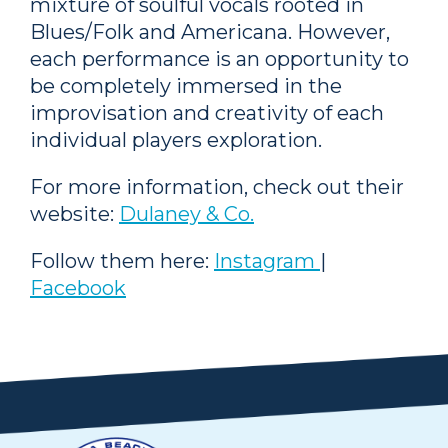
mixture of soulful vocals rooted in
Blues/Folk and Americana. However,
each performance is an opportunity to
be completely immersed in the
improvisation and creativity of each
individual players exploration.
For more information, check out their
website:
Dulaney & Co.
Follow them here:
Instagram
|
Facebook