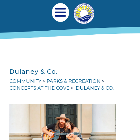
Skip to main content
Main navigation
Open Mobile Menu
Dulaney & Co.
COMMUNITY
PARKS & RECREATION
CONCERTS AT THE COVE
DULANEY & CO.