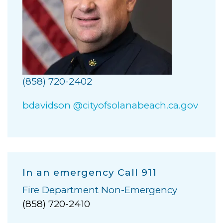
(858) 720-2402
bdavidson @cityofsolanabeach.ca.gov
In an emergency Call 911
Fire Department Non-Emergency
(858) 720-2410