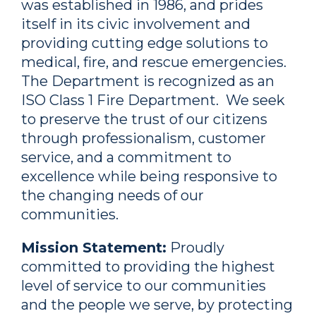
was established in 1986, and prides
itself in its civic involvement and
providing cutting edge solutions to
medical, fire, and rescue emergencies.
The Department is recognized as an
ISO Class 1 Fire Department. We seek
to preserve the trust of our citizens
through professionalism, customer
service, and a commitment to
excellence while being responsive to
the changing needs of our
communities.
Mission Statement:
Proudly
committed to providing the highest
level of service to our communities
and the people we serve, by protecting