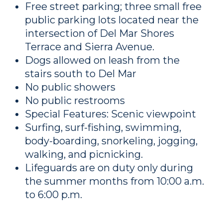
Free street parking; three small free
public parking lots located near the
intersection of Del Mar Shores
Terrace and Sierra Avenue.
Dogs allowed on leash from the
stairs south to Del Mar
No public showers
No public restrooms
Special Features: Scenic viewpoint
Surfing, surf-fishing, swimming,
body-boarding, snorkeling, jogging,
walking, and picnicking.
Lifeguards are on duty only during
the summer months from 10:00 a.m.
to 6:00 p.m.