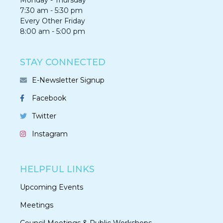
Monday - Thursday
7:30 am - 5:30 pm
Every Other Friday
8:00 am - 5:00 pm
STAY CONNECTED
E-Newsletter Signup
Facebook
Twitter
Instagram
HELPFUL LINKS
Upcoming Events
Meetings