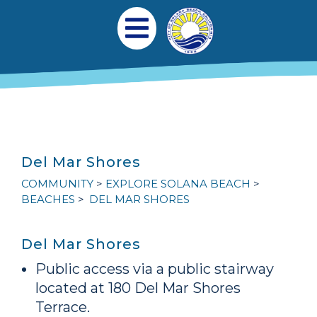
Skip to main content
Main navigation
Open Mobile Menu
Del Mar Shores
COMMUNITY
EXPLORE SOLANA BEACH
BEACHES
DEL MAR SHORES
Del Mar Shores
Public access via a public stairway
located at 180 Del Mar Shores
Terrace.