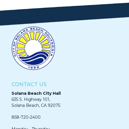
CONTACT US
Solana Beach City Hall
635 S. Highway 101,
Solana Beach, CA 92075​​​​​​
858-720-2400