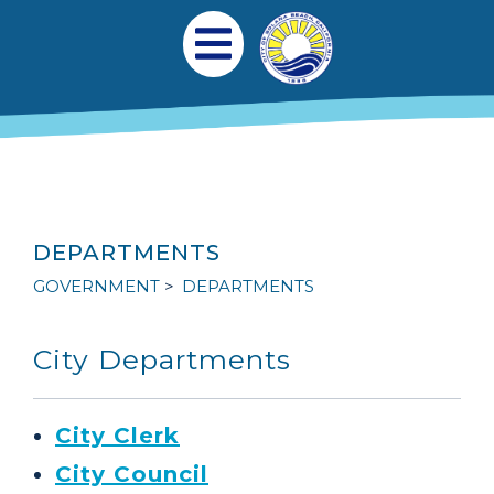
Skip to main content
Main navigation
Open Mobile Menu
DEPARTMENTS
GOVERNMENT
DEPARTMENTS
City Departments
City Clerk
City Council