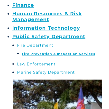
Finance
Human Resources & Risk
Management
Information Technology
Public Safety Department
Fire Department
Fire Prevention & Inspection Services
Law Enforcement
Marine Safety Department