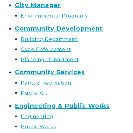
City Manager
Environmental Programs
Community Development
Building Department
Code Enforcement
Planning Department
Community Services
Parks & Recreation
Public Art
Engineering & Public Works
Engineering
Public Works