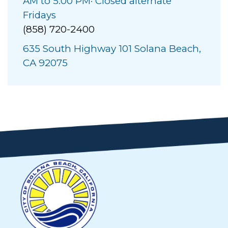
AM to 5:00 PM· Closed alternate
Fridays
(858) 720-2400
635 South Highway 101 Solana Beach,
CA 92075