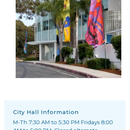
City Hall Information
M-Th 7:30 AM to 5:30 PM Fridays 8:00