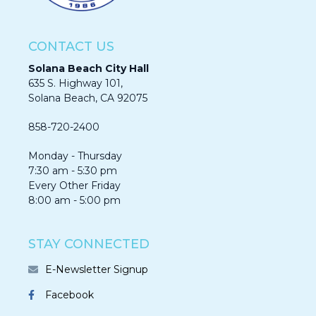
CONTACT US
Solana Beach City Hall
635 S. Highway 101,
Solana Beach, CA 92075​​​​​​
858-720-2400
Monday - Thursday
7:30 am - 5:30 pm
Every Other Friday
8:00 am - 5:00 pm
STAY CONNECTED
E-Newsletter Signup
Facebook