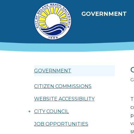
Skip to main content
Main navig
GOVERNMENT
GOVERNMENT
G
CITIZEN COMMISSIONS
WEBSITE ACCESSIBILITY
T
c
+
CITY COUNCIL
p
v
JOB OPPORTUNITIES
s