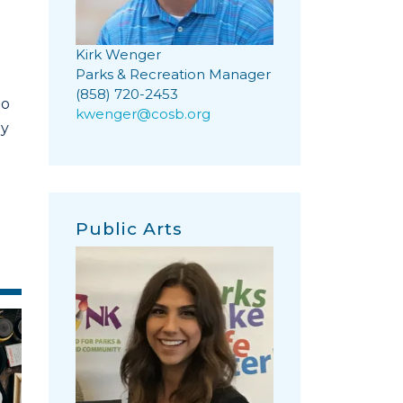
Kirk Wenger
Parks & Recreation Manager
(858) 720-2453
to
kwenger@cosb.org
ny
Public Arts