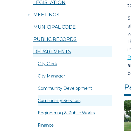
LEGISLATION
t
+
MEETINGS
S
a
MUNICIPAL CODE
w
PUBLIC RECORDS
t
i
-
DEPARTMENTS
R
City Clerk
a
b
City Manager
P
Community Development
Community Services
Engineering & Public Works
Finance