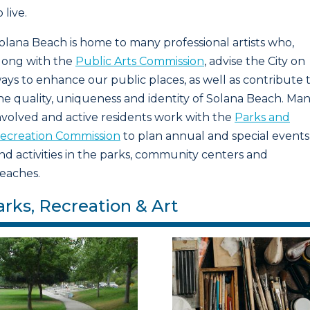
o live.
olana Beach is home to many professional artists who,
long with the
Public Arts Commission
, advise the City on
ays to enhance our public places, as well as contribute 
he quality, uniqueness and identity of Solana Beach. Ma
nvolved and active residents work with the
Parks and
ecreation Commission
to plan annual and special events
nd activities in the parks, community centers and
eaches.
arks, Recreation & Art