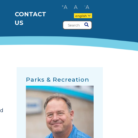
+
-
A
A
A
CONTACT
english
US
Search
Submit
Parks & Recreation
nd