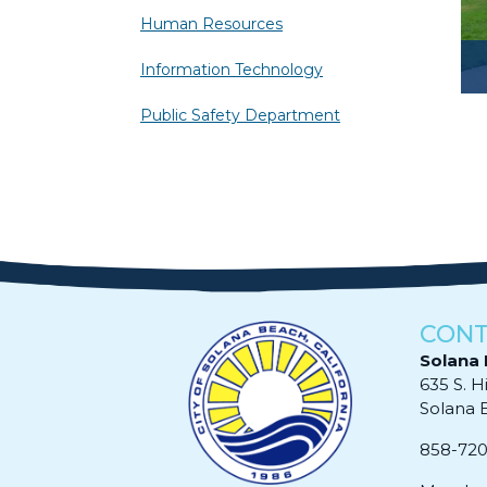
Human Resources
Information Technology
Public Safety Department
CONT
Solana 
635 S. H
Solana Be
858-72