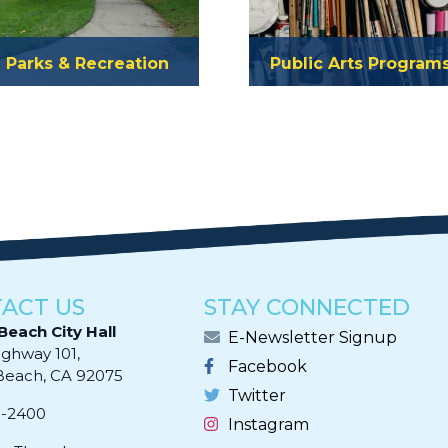
Parks & Recreation
Public Arts Program
ACT US
STAY CONNECTED
Beach City Hall
E-Newsletter Signup
ighway 101,
Facebook
ach, CA 92075​​​​​​
Twitter
0-2400
Instagram