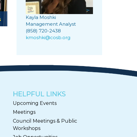
Kayla Moshki
s
Management Analyst
(858) 720-2438
kmoshki@cosb.org
HELPFUL LINKS
Upcoming Events
Meetings
Council Meetings & Public
Workshops