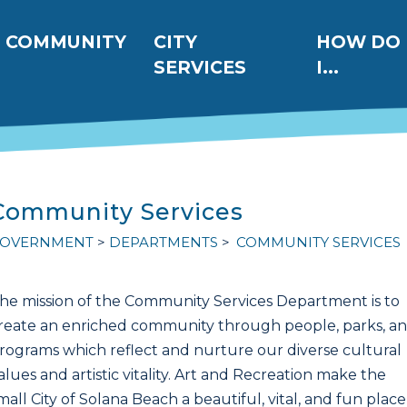
ation
COMMUNITY
CITY
HOW DO
SERVICES
I...
Community Services
OVERNMENT
DEPARTMENTS
COMMUNITY SERVICES
he mission of the Community Services Department is to
reate an enriched community through people, parks, a
rograms which reflect and nurture our diverse cultural
alues and artistic vitality. Art and Recreation make the
mall City of Solana Beach a beautiful, vital, and fun place