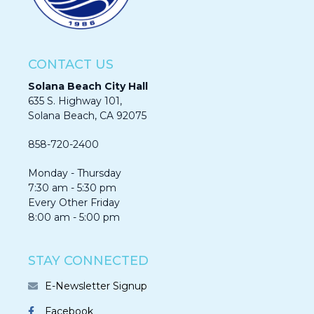
CONTACT US
Solana Beach City Hall
635 S. Highway 101,
Solana Beach, CA 92075​​​​​​
858-720-2400
Monday - Thursday
7:30 am - 5:30 pm
Every Other Friday
8:00 am - 5:00 pm
STAY CONNECTED
E-Newsletter Signup
Facebook