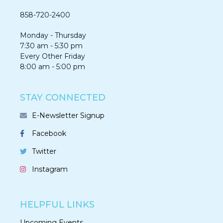
858-720-2400
Monday - Thursday
7:30 am - 5:30 pm
Every Other Friday
8:00 am - 5:00 pm
STAY CONNECTED
E-Newsletter Signup
Facebook
Twitter
Instagram
HELPFUL LINKS
Upcoming Events