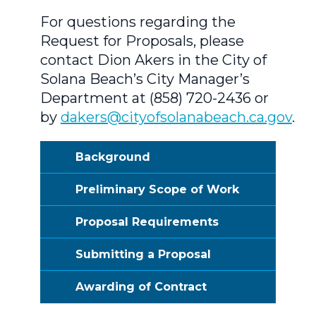
For questions regarding the
Request for Proposals, please
contact Dion Akers in the City of
Solana Beach’s City Manager’s
Department at (858) 720-2436 or
by
dakers@cityofsolanabeach.ca.gov
.
Background
Preliminary Scope of Work
Proposal Requirements
Submitting a Proposal
Awarding of Contract