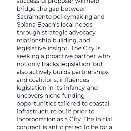
successful proposer will help
bridge the gap between
Sacramento policymaking and
Solana Beach’s local needs
through strategic advocacy,
relationship building, and
legislative insight. The City is
seeking a proactive partner who
not only tracks legislation, but
also actively builds partnerships
and coalitions, influences
legislation in its infancy, and
uncovers niche funding
opportunities tailored to coastal
infrastructure built prior to
incorporation as a City. The initial
contract is anticipated to be for a