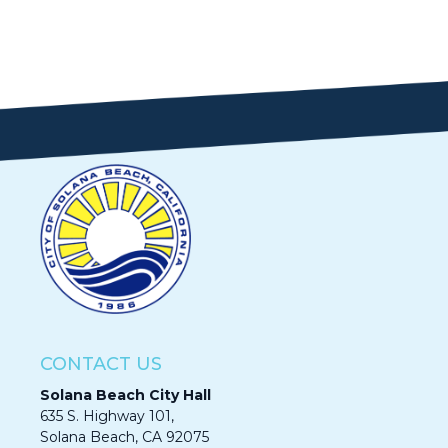
CONTACT US
Solana Beach City Hall
635 S. Highway 101,
Solana Beach, CA 92075​​​​​​