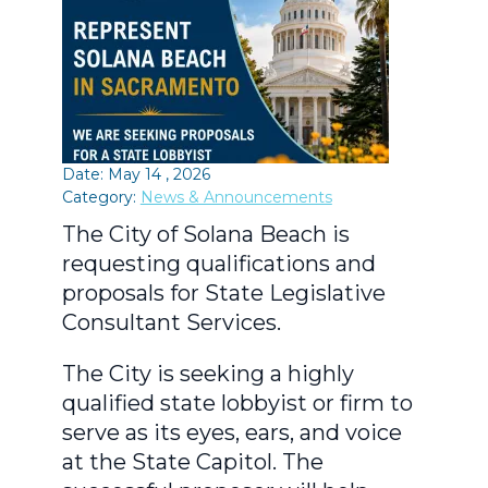
Date: May 14 , 2026
Category:
News & Announcements
The City of Solana Beach is
requesting qualifications and
proposals for State Legislative
Consultant Services.
The City is seeking a highly
qualified state lobbyist or firm to
serve as its eyes, ears, and voice
at the State Capitol. The