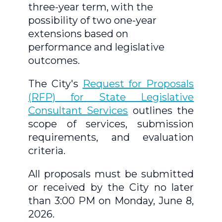
three-year term, with the
possibility of two one-year
extensions based on
performance and legislative
outcomes.
The City's
Request for Proposals
(RFP) for State Legislative
Consultant Services
outlines the
scope of services, submission
requirements, and evaluation
criteria.
All proposals must be submitted
or received by the City no later
than 3:00 PM on Monday, June 8,
2026.