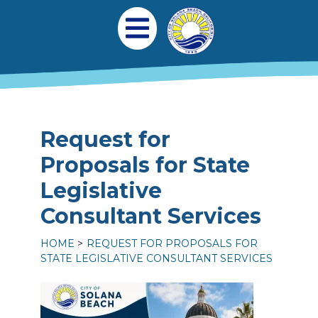
Skip to main content
Main navigation
Open Mobile Menu
Request for
Proposals for State
Legislative
Consultant Services
HOME
REQUEST FOR PROPOSALS FOR
STATE LEGISLATIVE CONSULTANT SERVICES