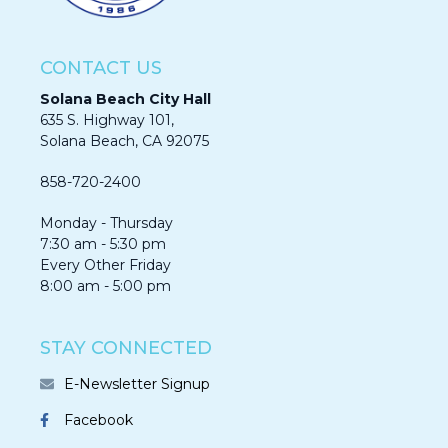
CONTACT US
Solana Beach City Hall
635 S. Highway 101,
Solana Beach, CA 92075​​​​​​
858-720-2400
Monday - Thursday
7:30 am - 5:30 pm
Every Other Friday
8:00 am - 5:00 pm
STAY CONNECTED
E-Newsletter Signup
Facebook