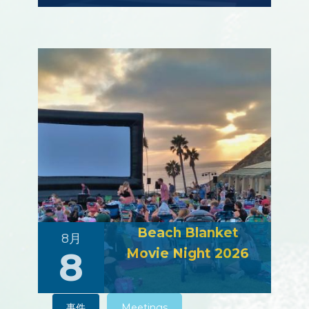
Beach Blanket
8月
8
Movie Night 2026
事件
Meetings