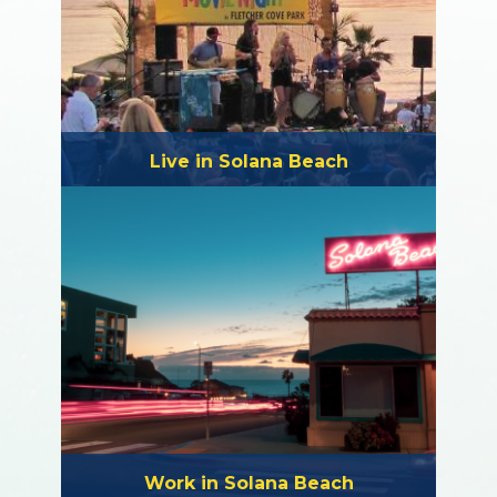
Live in Solana Beach
Work in Solana Beach