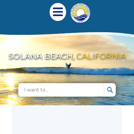
跳转到主要内容
Main navigation
Open Mobile Menu
SOLANA BEACH,
CALIFORNIA