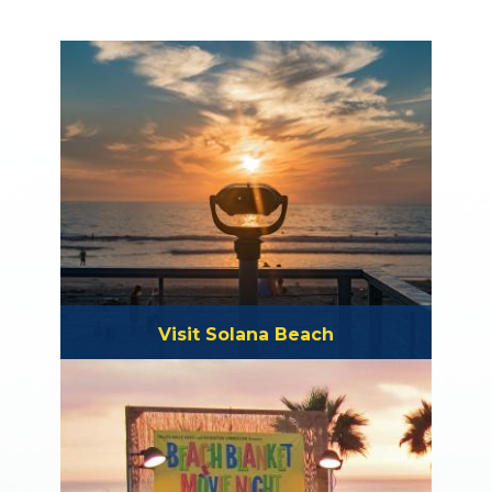
Visit Solana Beach