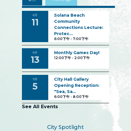
Solana Beach
8月
11
Community
Connections Lecture:
Protec…
6:00下午
-
7:00下午
Monthly Games Day!
8月
13
12:00下午
-
2:00下午
City Hall Gallery
9月
5
Opening Reception:
"Sea, Sa…
6:00下午
-
8:00下午
See All Events
City Spotlight