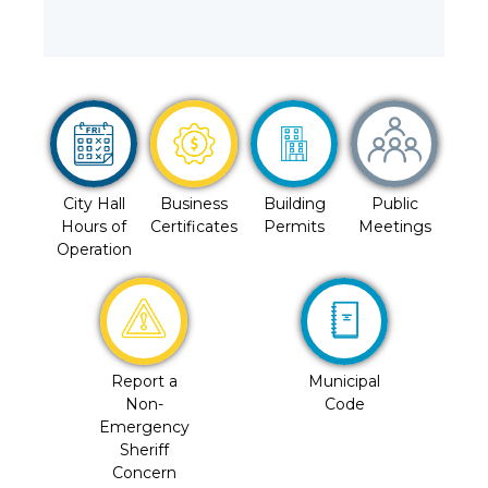
City Hall
Business
Building
Public
Hours of
Certificates
Permits
Meetings
Operation
Report a
Municipal
Non-
Code
Emergency
Sheriff
Concern