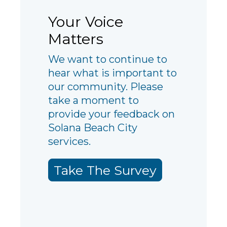
Your Voice
Matters
We want to continue to
hear what is important to
our community. Please
take a moment to
provide your feedback on
Solana Beach City
services.
Take The Survey