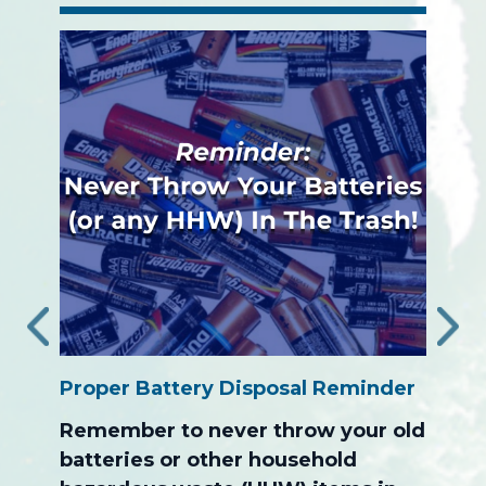
‹
›
Proper Battery Disposal Reminder
The S
ion
Progr
Remember to never throw your old
After
batteries or other household
the c