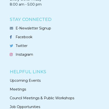
8:00 am - 5:00 pm
STAY CONNECTED
E-Newsletter Signup
Facebook
Twitter
Instagram
HELPFUL LINKS
Upcoming Events
Meetings
Council Meetings & Public Workshops
Job Opportunities