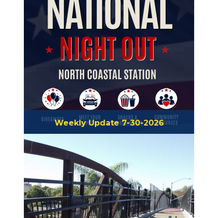
Weekly Update 7-30-2026