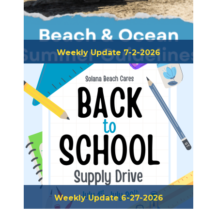
Weekly Update 7-2-2026
Weekly Update 6-27-2026