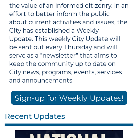
the value of an informed citizenry. In an
effort to better inform the public
about current activities and issues, the
City has established a Weekly
Update. This weekly City Update will
be sent out every Thursday and will
serve as a "newsletter" that aims to
keep the community up to date on
City news, programs, events, services
and announcements.
Sign-up for Weekly Updates!
Recent Updates