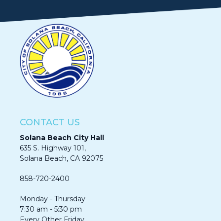
CONTACT US
Solana Beach City Hall
635 S. Highway 101,
Solana Beach, CA 92075​​​​​​
858-720-2400
Monday - Thursday
7:30 am - 5:30 pm
Every Other Friday