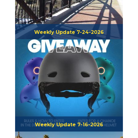
Weekly Update 7-24-2026
Weekly Update 7-16-2026