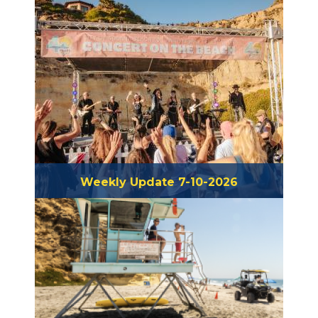
Weekly Update 7-10-2026