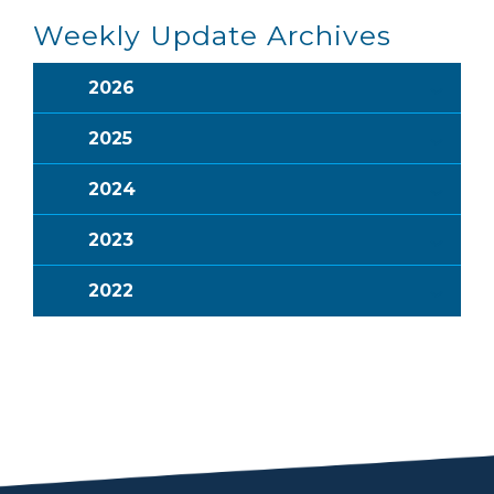
Weekly Update Archives
2026
2025
2024
2023
2022