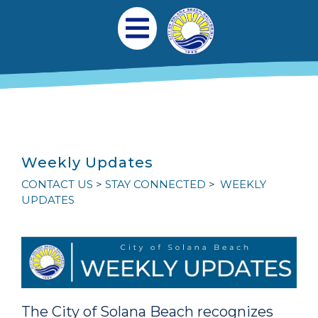
跳转到主要内容
Main navigation
Open Mobile Menu
Weekly Updates
CONTACT US
STAY CONNECTED
WEEKLY
UPDATES
The City of Solana Beach recognizes