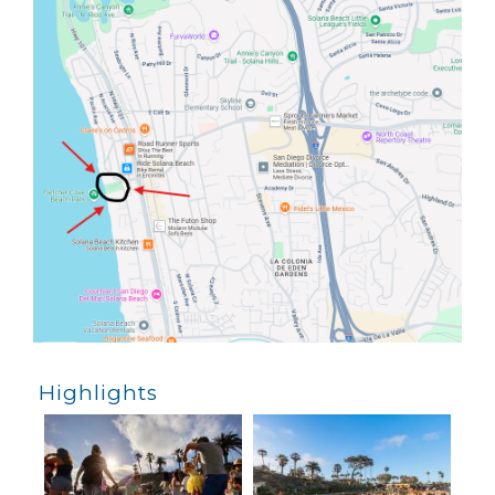
Highlights