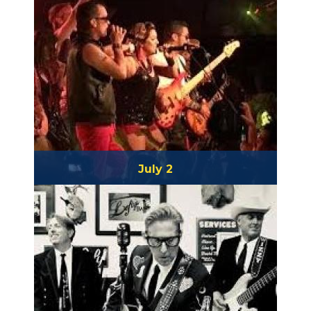
July 2
Betamaxx & Atomic Groove