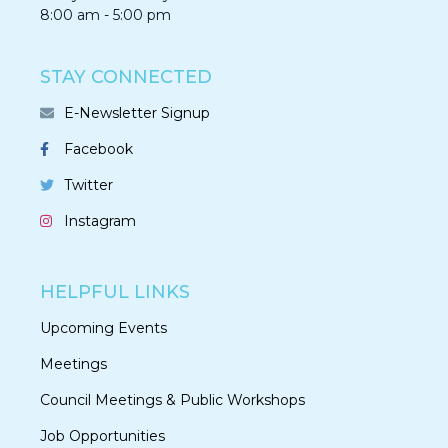
8:00 am - 5:00 pm
STAY CONNECTED
E-Newsletter Signup
Facebook
Twitter
Instagram
HELPFUL LINKS
Upcoming Events
Meetings
Council Meetings & Public Workshops
Job Opportunities