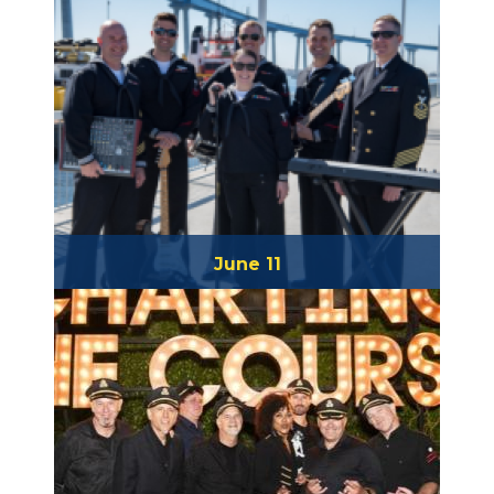
June 11
The Destroyers