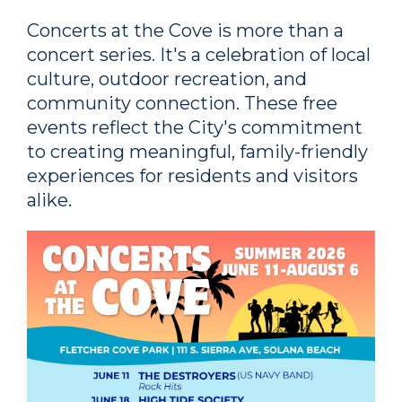
Concerts at the Cove is more than a
concert series. It's a celebration of local
culture, outdoor recreation, and
community connection. These free
events reflect the City's commitment
to creating meaningful, family-friendly
experiences for residents and visitors
alike.