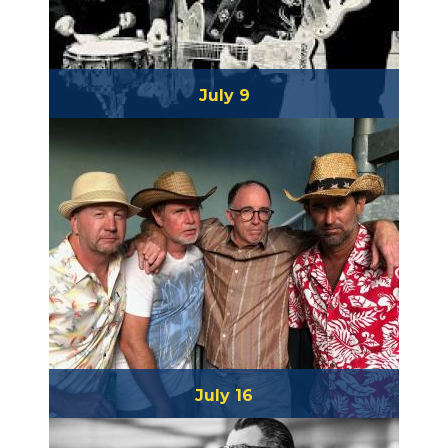
July 9
Buzz Campbell & the Heartaches
July 16
Salty Papa