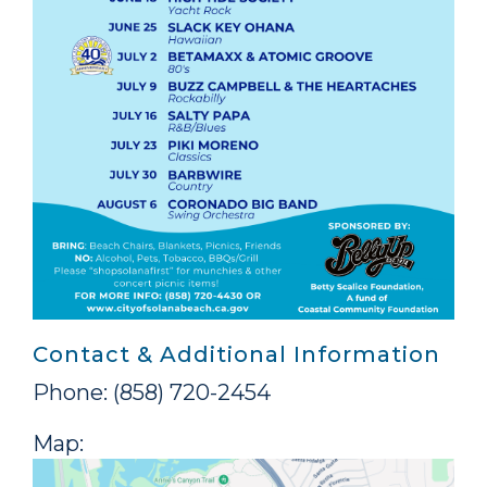
Contact & Additional Information
Phone: (858) 720-2454
Map: