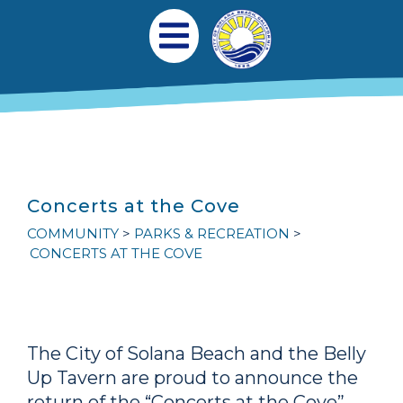
跳转到主要内容
Main navigation
Open Mobile Menu
Concerts at the Cove
COMMUNITY
PARKS & RECREATION
CONCERTS AT THE COVE
The City of Solana Beach and the Belly
Up Tavern are proud to announce the
return of the “Concerts at the Cove”