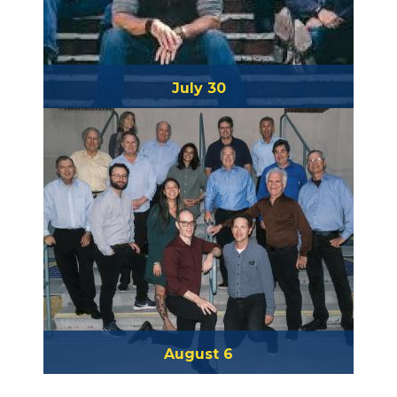
July 30
Barbwire
August 6
Coronado Big Band