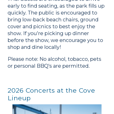
early to find seating, as the park fills up
quickly. The public is encouraged to
bring low-back beach chairs, ground
cover and picnics to best enjoy the
show. If you're picking up dinner
before the show, we encourage you to
shop and dine locally!
Please note: No alcohol, tobacco, pets
or personal BBQ’s are permitted.
2026 Concerts at the Cove
Lineup