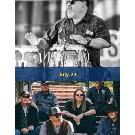
July 23
Piki Moreno