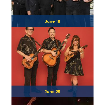
June 18
High Tide Society
June 25
Slack Key Ohana