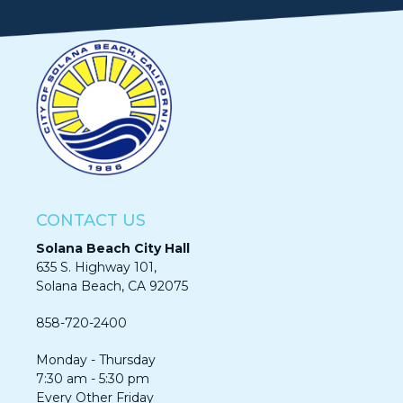
CONTACT US
Solana Beach City Hall
635 S. Highway 101,
Solana Beach, CA 92075​​​​​​
858-720-2400
Monday - Thursday
7:30 am - 5:30 pm
Every Other Friday