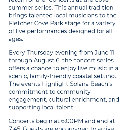
summer series. This annual tradition
brings talented local musicians to the
Fletcher Cove Park stage for a variety
of live performances designed for all
ages.
Every Thursday evening from June 11
through August 6, the concert series
offers a chance to enjoy live music in a
scenic, family-friendly coastal setting.
The events highlight Solana Beach's
commitment to community
engagement, cultural enrichment, and
supporting local talent.
Concerts begin at 6:00PM and end at
7:45. Guests are encouraged to arrive